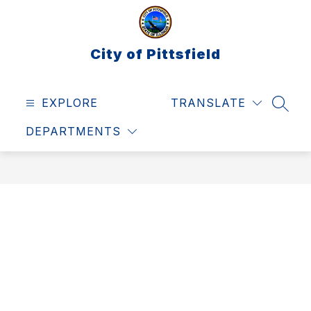
Skip
to
content
City of Pittsfield
EXPLORE
TRANSLATE
SEAR
DEPARTMENTS