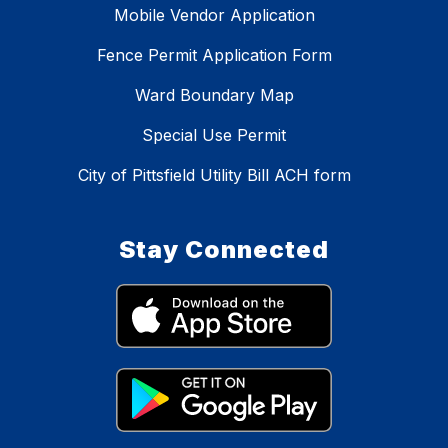
Mobile Vendor Application
Fence Permit Application Form
Ward Boundary Map
Special Use Permit
City of Pittsfield Utility Bill ACH form
Stay Connected