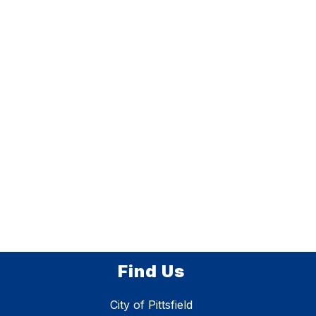
Find Us
City of Pittsfield