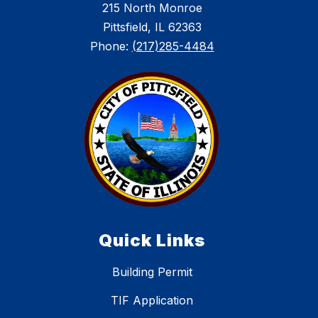
215 North Monroe
Pittsfield, IL 62363
Phone:
(217)285-4484
Quick Links
Building Permit
TIF Application