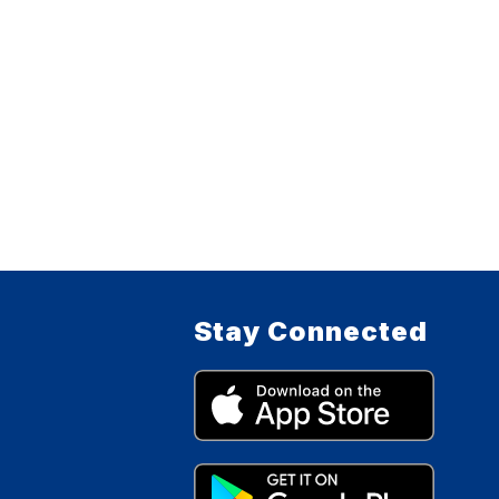
Stay Connected