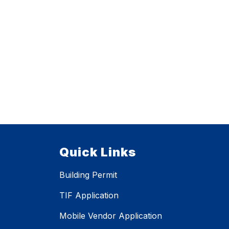
Quick Links
Building Permit
TIF Application
Mobile Vendor Application