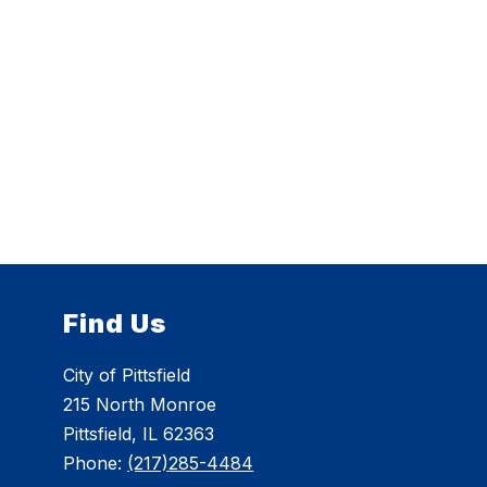
Find Us
City of Pittsfield
215 North Monroe
Pittsfield, IL 62363
Phone:
(217)285-4484